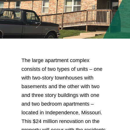
The large apartment complex
consists of two types of units – one
with two-story townhouses with
basements and the other with two
and three story buildings with one
and two bedroom apartments –
located in Independence, Missouri.
This $24 million renovation on the