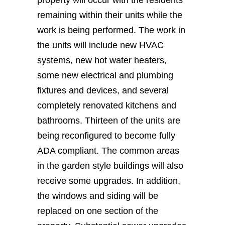
property will occur with the residents
remaining within their units while the
work is being performed. The work in
the units will include new HVAC
systems, new hot water heaters,
some new electrical and plumbing
fixtures and devices, and several
completely renovated kitchens and
bathrooms. Thirteen of the units are
being reconfigured to become fully
ADA compliant. The common areas
in the garden style buildings will also
receive some upgrades. In addition,
the windows and siding will be
replaced on one section of the