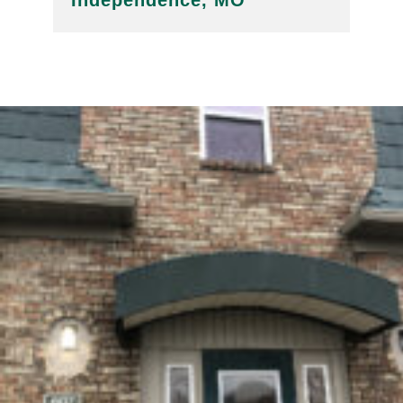
Independence, MO