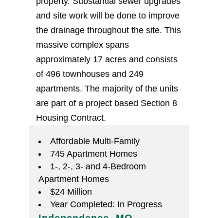
property. Substantial sewer upgrades
and site work will be done to improve
the drainage throughout the site. This
massive complex spans
approximately 17 acres and consists
of 496 townhouses and 249
apartments. The majority of the units
are part of a project based Section 8
Housing Contract.
Affordable Multi-Family
745 Apartment Homes
1-, 2-, 3- and 4-Bedroom
Apartment Homes
$24 Million
Year Completed: In Progress