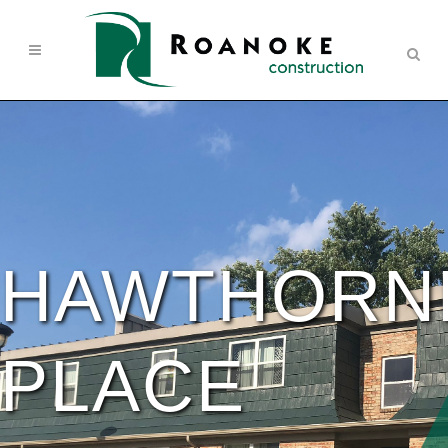
HAWTHORN
PLACE