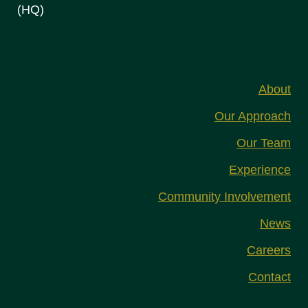
(HQ)
About
Our Approach
Our Team
Experience
Community Involvement
News
Careers
Contact