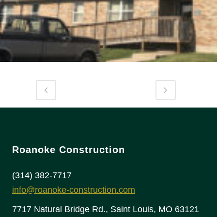
Roanoke Construction
(314) 382-7717
info@roanoke-construction.com
7717 Natural Bridge Rd., Saint Louis, MO 63121