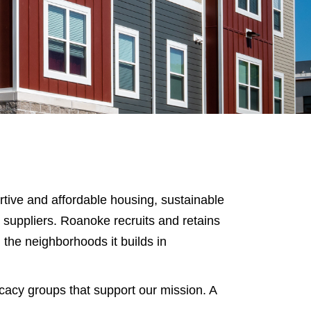
tive and affordable housing, sustainable
suppliers. Roanoke recruits and retains
 the neighborhoods it builds in
ocacy groups that support our mission. A