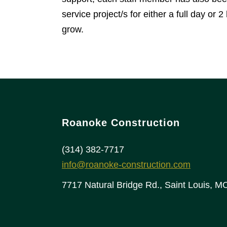
service project/s for either a full day 
grow.
Roanoke Construction
(314) 382-7717
info@roanoke-construction.com
7717 Natural Bridge Rd., Saint Louis, 