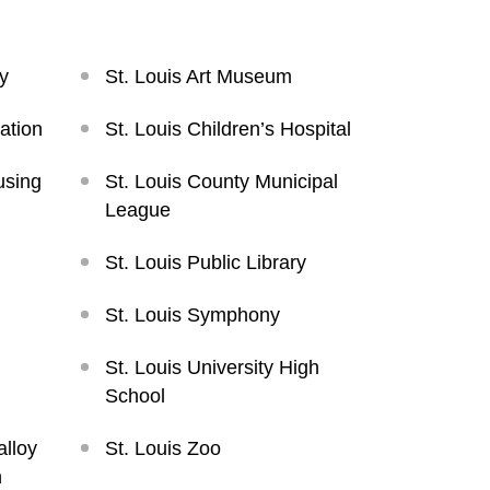
y
St. Louis Art Museum
ation
St. Louis Children’s Hospital
using
St. Louis County Municipal
League
St. Louis Public Library
St. Louis Symphony
St. Louis University High
School
alloy
St. Louis Zoo
n