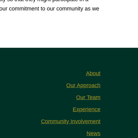
ing our commitment to our community as we
About
Our Approach
Our Team
Experience
Community Involvement
News