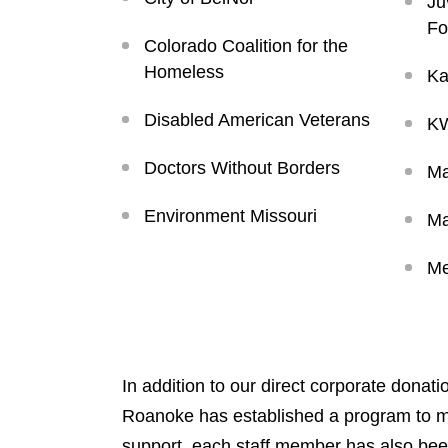
Ju
Fo
Colorado Coalition for the
Homeless
Ka
Disabled American Veterans
KW
Doctors Without Borders
Ma
Environment Missouri
Ma
Me
In addition to our direct corporate donat
Roanoke has established a program to matc
support, each staff member has also been