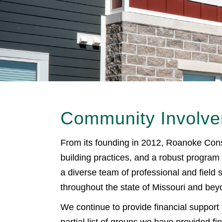
Community Involv
From its founding in 2012, Roanoke Const
building practices, and a robust program
a diverse team of professional and field
throughout the state of Missouri and bey
We continue to provide financial support 