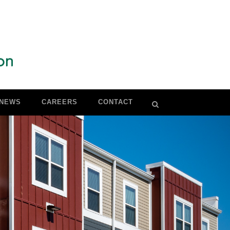
NEWS
CAREERS
CONTACT