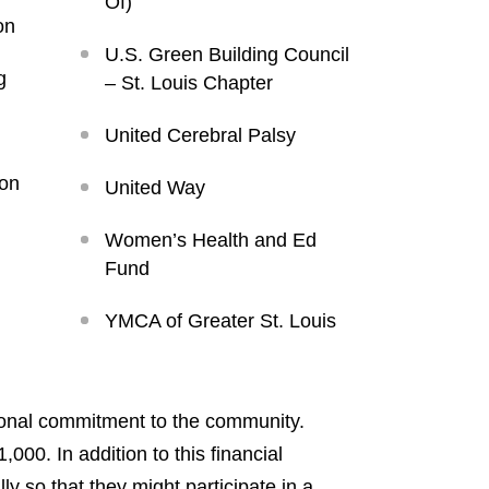
Of)
on
U.S. Green Building Council
g
– St. Louis Chapter
United Cerebral Palsy
ion
United Way
Women’s Health and Ed
Fund
YMCA of Greater St. Louis
ersonal commitment to the community.
00. In addition to this financial
 so that they might participate in a