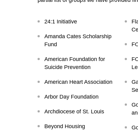
partial list of groups we have provided fi
24:1 Initiative
Fl
Ce
Amanda Cates Scholarship
Fund
FO
American Foundation for
FO
Suicide Prevention
Le
American Heart Association
Ga
Se
Arbor Day Foundation
Go
Archdiocese of St. Louis
an
Beyond Housing
Go