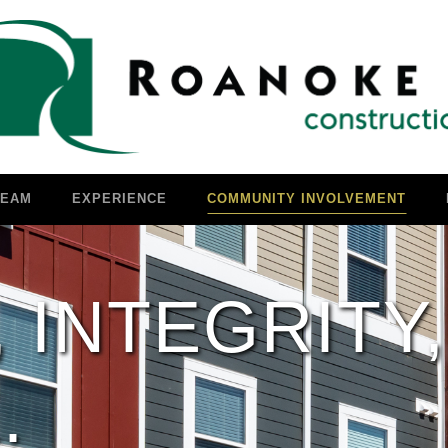
TEAM
EXPERIENCE
COMMUNITY INVOLVEMENT
 INTEGRITY,
.