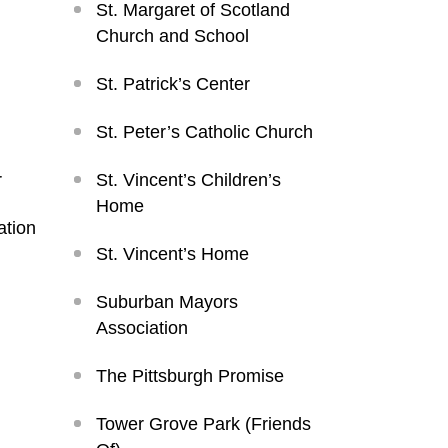
St. Margaret of Scotland
Church and School
St. Patrick’s Center
St. Peter’s Catholic Church
r
St. Vincent’s Children’s
Home
ation
St. Vincent’s Home
Suburban Mayors
Association
The Pittsburgh Promise
Tower Grove Park (Friends