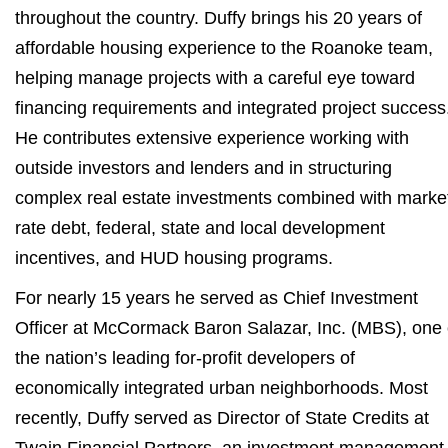
throughout the country. Duffy brings his 20 years of
affordable housing experience to the Roanoke team,
helping manage projects with a careful eye toward
financing requirements and integrated project success
He contributes extensive experience working with
outside investors and lenders and in structuring
complex real estate investments combined with marke
rate debt, federal, state and local development
incentives, and HUD housing programs.
For nearly 15 years he served as Chief Investment
Officer at McCormack Baron Salazar, Inc. (MBS), one 
the nation’s leading for-profit developers of
economically integrated urban neighborhoods. Most
recently, Duffy served as Director of State Credits at