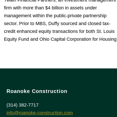
Twain Financial Partners, an investment management
firm with more than $4 billion in assets under
management within the public-private partnership
sector. Prior to MBS, Duffy sourced and closed tax-
credit enhanced equity transactions for both St. Louis
Equity Fund and Ohio Capital Corporation for Housing
Roanoke Construction
(314) 382-7717
info@roanoke-construction.com