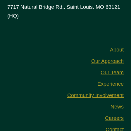
7717 Natural Bridge Rd., Saint Louis, MO 63121
(HQ)
About
Our Approach
Our Team
Experience
Community Involvement
News
Careers
Contact