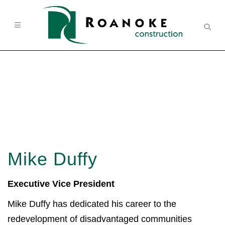
Mike Duffy
Executive Vice President
Mike Duffy has dedicated his career to the
redevelopment of disadvantaged communities