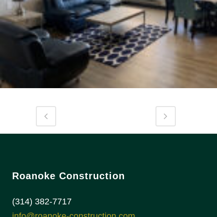
Roanoke Construction
(314) 382-7717
info@roanoke-construction.com