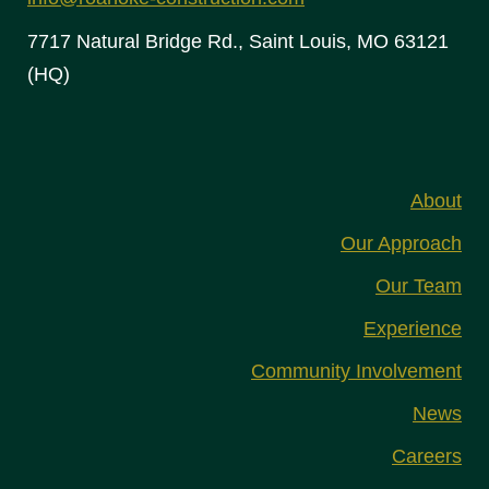
7717 Natural Bridge Rd., Saint Louis, MO 63121
(HQ)
About
Our Approach
Our Team
Experience
Community Involvement
News
Careers