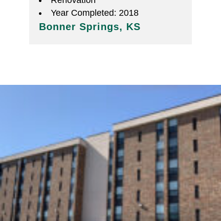
Renovation
Year Completed: 2018
Bonner Springs, KS