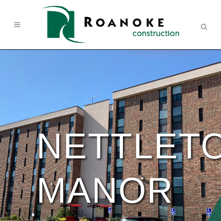
NETTLET
MANOR