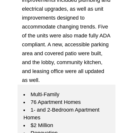
improvements included plumbing and
electrical upgrades, as well as unit
improvements designed to
accommodate changing trends. Five
of the units were also made fully ADA
compliant. A new, accessible parking
area and covered patio were built,
and the lobby, community kitchen,
and leasing office were all updated
as well.
Multi-Family
76 Apartment Homes
1- and 2-Bedroom Apartment
Homes
$2 Million