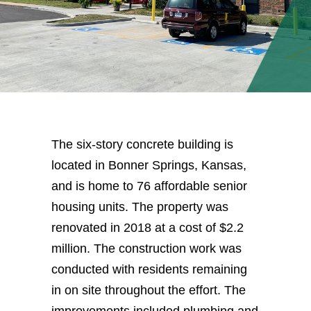
The six-story concrete building is
located in Bonner Springs, Kansas,
and is home to 76 affordable senior
housing units. The property was
renovated in 2018 at a cost of $2.2
million. The construction work was
conducted with residents remaining
in on site throughout the effort. The