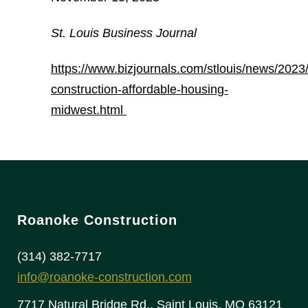
St. Louis Business Journal
https://www.bizjournals.com/stlouis/news/2023
construction-affordable-housing-
midwest.html
Roanoke Construction
(314) 382-7717
info@roanoke-construction.com
7717 Natural Bridge Rd., Saint Louis, MO 63121