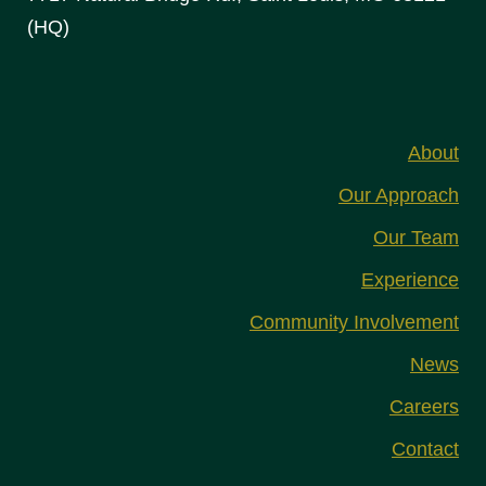
(HQ)
About
Our Approach
Our Team
Experience
Community Involvement
News
Careers
Contact