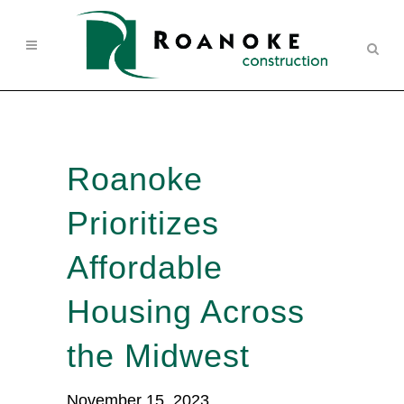
Roanoke
Prioritizes
Affordable
Housing Across
the Midwest
November 15, 2023