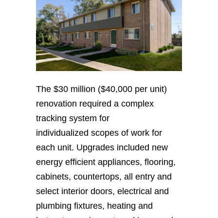
The $30 million ($40,000 per unit)
renovation required a complex
tracking system for
individualized scopes of work for
each unit. Upgrades included new
energy efficient appliances, flooring,
cabinets, countertops, all entry and
select interior doors, electrical and
plumbing fixtures, heating and