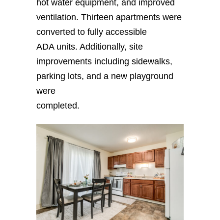
hot water equipment, and improved
ventilation. Thirteen apartments were
converted to fully accessible
ADA units. Additionally, site
improvements including sidewalks,
parking lots, and a new playground
were
completed.