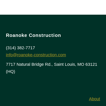
Roanoke Construction
(314) 382-7717
info@roanoke-construction.com
7717 Natural Bridge Rd., Saint Louis, MO 63121
(HQ)
About