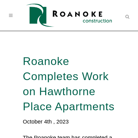
Roanoke
Completes Work
on Hawthorne
Place Apartments
October 4th , 2023
The Roanoke team has completed a