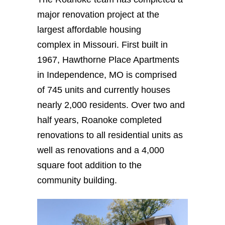
major renovation project at the
largest affordable housing
complex in Missouri. First built in
1967, Hawthorne Place Apartments
in Independence, MO is comprised
of 745 units and currently houses
nearly 2,000 residents. Over two and
half years, Roanoke completed
renovations to all residential units as
well as renovations and a 4,000
square foot addition to the
community building.