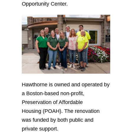
Opportunity Center.
Hawthorne is owned and operated by
a Boston-based non-profit,
Preservation of Affordable
Housing (POAH). The renovation
was funded by both public and
private support.