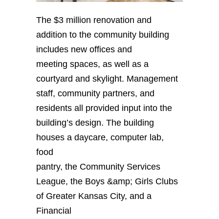
The $3 million renovation and
addition to the community building
includes new offices and
meeting spaces, as well as a
courtyard and skylight. Management
staff, community partners, and
residents all provided input into the
building’s design. The building
houses a daycare, computer lab,
food
pantry, the Community Services
League, the Boys &amp; Girls Clubs
of Greater Kansas City, and a
Financial